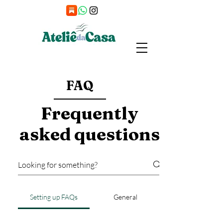
FAQ
Frequently
asked questions
Setting up FAQs
General