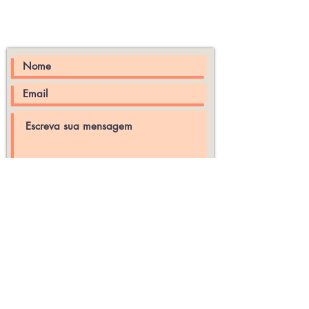
Rua Padre José Anchieta,
Centro, Pelotas -RS Brasil
enviar
© 2026 por Ateliê da Casa -
Criado por wix